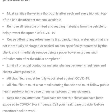
Must sanitize the vehicle thoroughly after each and every trip with top-
of-the-line disinfectant material available.
Remove all reusable printed and reading materials from the vehicle to
help prevent the spread of COVID-19.
Cease offering any refreshments (i.e., candy, mints, water, etc.) that are
not individually packaged or sealed, unless specifically requested by the
client, and immediately remove using a paper towel or gloves such
refreshments after the ride is completed.
Limit all physical contact or material sharing between chauffeurs and
clients where possible.
All chauffeurs must be fully vaccinated against COVID-19.
All chauffeurs must wear masks during the ride and must follow public
health protocol in the case of any symptoms of any sickness.
Seek medical attention if you have reason to believe you have been
exposed to COVID-19 or influenza. Call your healthcare provider before
reporting back to work.