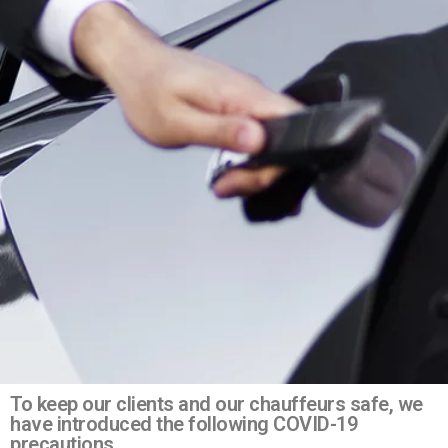
To keep our clients and our chauffeurs safe, we
have introduced the following COVID-19
precautions.