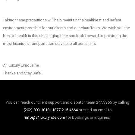
Taking these precautions will help maintain the healthiest and safest
environment possible for our clients and our chauffeurs. We wish you the
best of health in this challenging time and look forward to providing the
most luxurious transportation service to all our clients.
A1 Luxury Limousine
Thanks and Stay Safe!
You can reach our client support and dispatch team 24/7/365 by calling
(202) 803-1010
|
1877-215-4664
or send an email to
info@a1luxuryride.com
for bookings or inquiries.