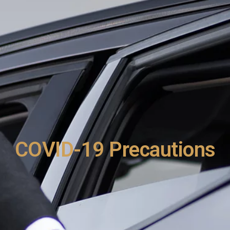
COVID-19 Precautions