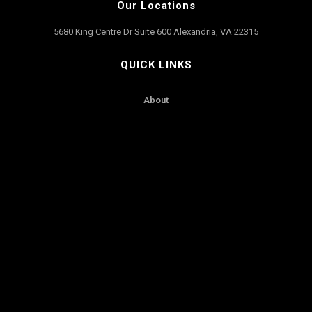
Our Locations
5680 King Centre Dr Suite 600 Alexandria, VA 22315
QUICK LINKS
About
Contact Us
Our Fleet
Services
Worldwide
SUPPORT
Reservations