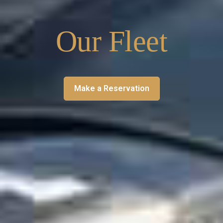
Our Fleet
Make a Reservation