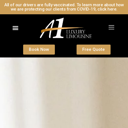
All of our drivers are fully vaccinated. To learn more about how
we are protecting our clients from COVID-19, click here.
Book Now
Free Quote