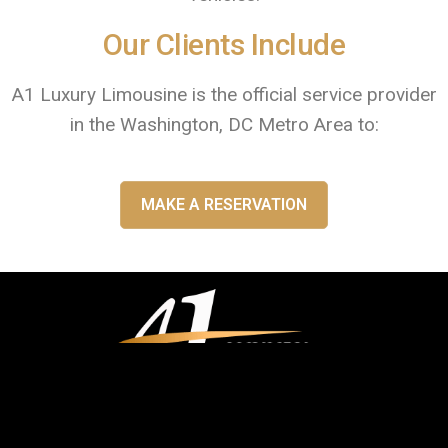
Our Clients Include
A1 Luxury Limousine is the official service provider
in the Washington, DC Metro Area to:
MAKE A RESERVATION
You can reach our client support and dispatch team 24/7/365 by calling
(202) 803-1010
|
1877-215-4664
or send an email to