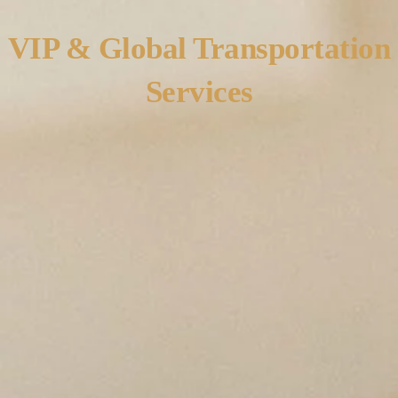
VIP & Global Transportation
Services