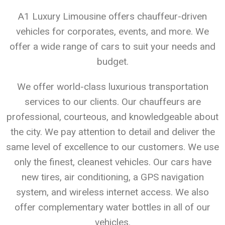
A1 Luxury Limousine offers chauffeur-driven
vehicles for corporates, events, and more. We
offer a wide range of cars to suit your needs and
budget.
We offer world-class luxurious transportation
services to our clients. Our chauffeurs are
professional, courteous, and knowledgeable about
the city. We pay attention to detail and deliver the
same level of excellence to our customers. We use
only the finest, cleanest vehicles. Our cars have
new tires, air conditioning, a GPS navigation
system, and wireless internet access. We also
offer complementary water bottles in all of our
vehicles.