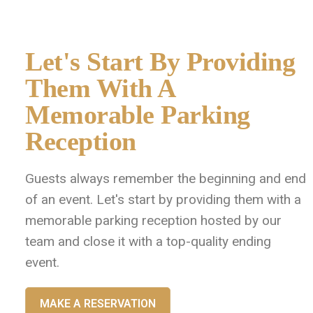
Let's Start By Providing
Them With A
Memorable Parking
Reception
Guests always remember the beginning and end
of an event. Let's start by providing them with a
memorable parking reception hosted by our
team and close it with a top-quality ending
event.
MAKE A RESERVATION