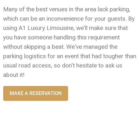
Many of the best venues in the area lack parking,
which can be an inconvenience for your guests. By
using A1 Luxury Limousine, we'll make sure that
you have someone handling this requirement
without skipping a beat. We've managed the
parking logistics for an event that had tougher than
usual road access, so don't hesitate to ask us
about it!
MAKE A RESERVATION