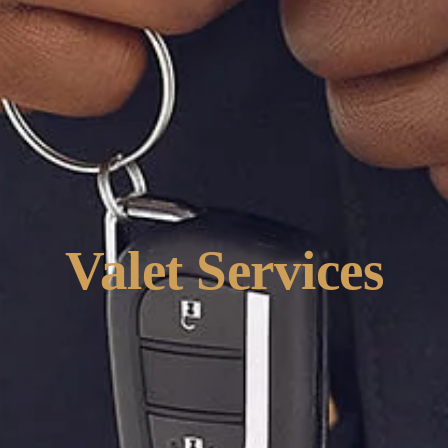
Valet Services