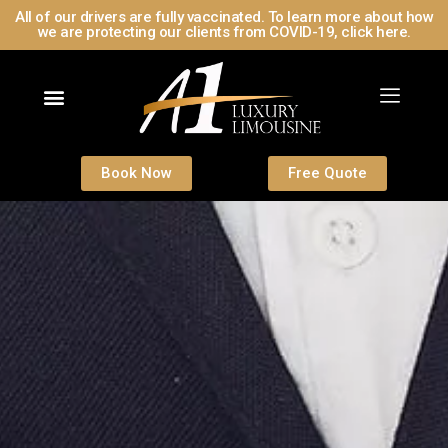
All of our drivers are fully vaccinated. To learn more about how
we are protecting our clients from COVID-19, click here.
Contact Us
Book Now
Free Quote