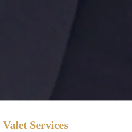
Valet Services